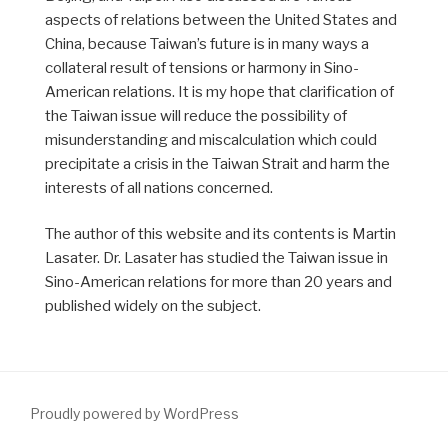
aspects of relations between the United States and
China, because Taiwan’s future is in many ways a
collateral result of tensions or harmony in Sino-
American relations. It is my hope that clarification of
the Taiwan issue will reduce the possibility of
misunderstanding and miscalculation which could
precipitate a crisis in the Taiwan Strait and harm the
interests of all nations concerned.
The author of this website and its contents is Martin
Lasater. Dr. Lasater has studied the Taiwan issue in
Sino-American relations for more than 20 years and
published widely on the subject.
Proudly powered by WordPress