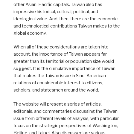
other Asian-Pacific capitals. Taiwan also has
impressive historical, cultural, political, and
ideological value. And, then, there are the economic
and technological contributions Taiwan makes to the
global economy.
When all of these considerations are taken into
account, the importance of Taiwan appears far
greater than its territorial or population size would
suggest. It is the cumulative importance of Taiwan
that makes the Taiwan issue in Sino-American
relations of considerable interest to citizens,
scholars, and statesmen around the world.
The website will present a series of articles,
editorials, and commentaries discussing the Taiwan
issue from different levels of analysis, with particular
focus on the strategic perspectives of Washington,
Beijing, and Taipei. Also discussed are various