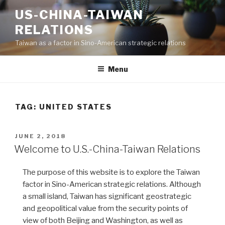
Skip
US-CHINA-TAIWAN
to
RELATIONS
content
Taiwan as a factor in Sino-American strategic relations
Menu
TAG:
UNITED STATES
POSTED
JUNE 2, 2018
ON
Welcome to U.S.-China-Taiwan Relations
The purpose of this website is to explore the Taiwan
factor in Sino-American strategic relations. Although
a small island, Taiwan has significant geostrategic
and geopolitical value from the security points of
view of both Beijing and Washington, as well as