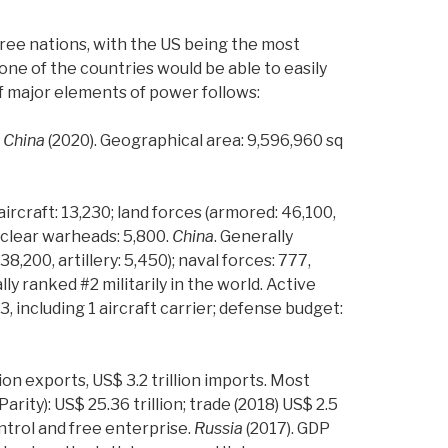
hree nations, with the US being the most
None of the countries would be able to easily
f major elements of power follows:
.
China
(2020). Geographical area: 9,596,960 sq
 aircraft: 13,230; land forces (armored: 46,100,
 nuclear warheads: 5,800.
China
.
Generally
38,200, artillery: 5,450); naval forces: 777,
lly ranked #2 militarily in the world. Active
03, including 1 aircraft carrier; defense budget:
lion exports, US$ 3.2 trillion imports. Most
rity): US$ 25.36 trillion; trade (2018) US$ 2.5
ontrol and free enterprise.
Russia
(2017). GDP