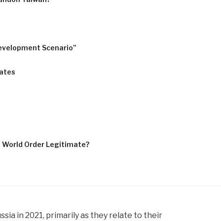
evelopment Scenario”
tates
e World Order Legitimate?
a in 2021, primarily as they relate to their