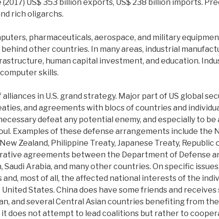
de (2017) US$ 353 billion exports, US$ 238 billion imports. P
nd rich oligarchs.
omputers, pharmaceuticals, aerospace, and military equipmen
g behind other countries. In many areas, industrial manufac
nfrastructure, human capital investment, and education. Ind
 computer skills.
of alliances in U.S. grand strategy. Major part of US global 
eaties, and agreements with blocs of countries and individu
 necessary defeat any potential enemy, and especially to be
soul. Examples of these defense arrangements include the 
ew Zealand, Philippine Treaty, Japanese Treaty, Republic of 
perative agreements between the Department of Defense and
n, Saudi Arabia, and many other countries. On specific issues
d, most of all, the affected national interests of the indiv
e United States. China does have some friends and receive
n, and several Central Asian countries benefiting from the 
it does not attempt to lead coalitions but rather to cooper