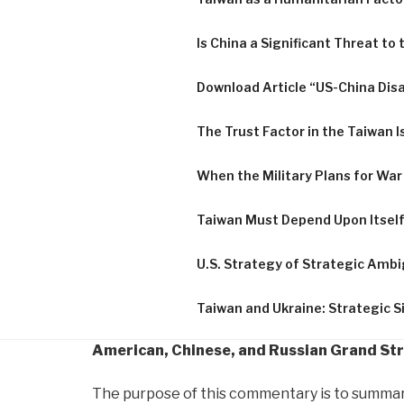
Is China a Significant Threat to
Download Article “US-China Di
The Trust Factor in the Taiwan I
When the Military Plans for War
Taiwan Must Depend Upon Itsel
U.S. Strategy of Strategic Ambi
Taiwan and Ukraine: Strategic Si
American, Chinese, and Russian Grand Str
The purpose of this commentary is to summarize