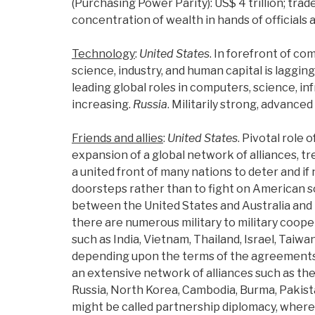
(Purchasing Power Parity): US$ 4 trillion; tra
concentration of wealth in hands of officials a
Technology
:
United States
. In forefront of c
science, industry, and human capital is laggin
leading global roles in computers, science, i
increasing.
Russia
. Militarily strong, advanced
Friends and allies
:
United States
. Pivotal role 
expansion of a global network of alliances, tr
a united front of many nations to deter and if
doorsteps rather than to fight on American 
between the United States and Australia and N
there are numerous military to military coo
such as India, Vietnam, Thailand, Israel, Taiwa
depending upon the terms of the agreements an
an extensive network of alliances such as th
Russia, North Korea, Cambodia, Burma, Pakista
might be called partnership diplomacy, where 