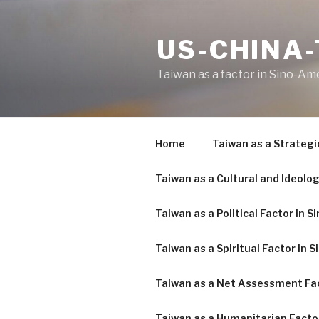
Skip
to
US-CHINA
content
Taiwan as a factor in Sino-Am
Home
Taiwan as a Strategi
Taiwan as a Cultural and Ideolog
Taiwan as a Political Factor in 
Taiwan as a Spiritual Factor in 
Taiwan as a Net Assessment Fac
Taiwan as a Humanitarian Facto