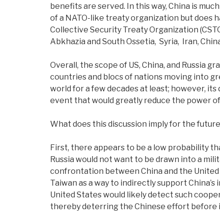
benefits are served. In this way, China is much 
of a NATO-like treaty organization but does h
Collective Security Treaty Organization (CSTO)
Abkhazia and South Ossetia, Syria, Iran, China
Overall, the scope of US, China, and Russia gr
countries and blocs of nations moving into gr
world for a few decades at least; however, its
event that would greatly reduce the power of i
What does this discussion imply for the futur
First, there appears to be a low probability t
Russia would not want to be drawn into a milita
confrontation between China and the United 
Taiwan as a way to indirectly support China’s 
United States would likely detect such cooper
thereby deterring the Chinese effort before 