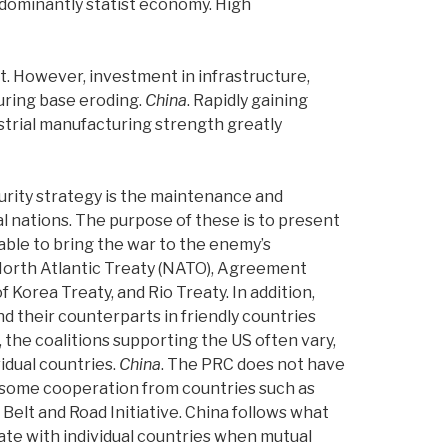
redominantly statist economy. High
t. However, investment in infrastructure,
turing base eroding.
China
.
Rapidly gaining
ustrial manufacturing strength greatly
security strategy is the maintenance and
al nations. The purpose of these is to present
 able to bring the war to the enemy’s
North Atlantic Treaty (NATO), Agreement
Korea Treaty, and Rio Treaty. In addition,
 their counterparts in friendly countries
, the coalitions supporting the US often vary,
idual countries.
China
.
The PRC does not have
s some cooperation from countries such as
Belt and Road Initiative. China follows what
ate with individual countries when mutual