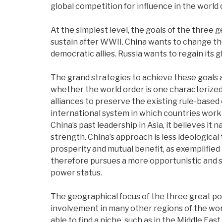
global competition for influence in the world 
At the simplest level, the goals of the three ge
sustain after WWII.
China wants to change the
democratic allies.
Russia wants to regain its g
The grand strategies to achieve these goals a
whether the world order is one characterized
alliances to preserve the existing rule-based o
international system in which countries work
China’s past leadership in Asia, it believes it
strength. China’s approach is less ideologi
prosperity and mutual benefit, as exemplified 
therefore pursues a more opportunistic and sel
power status.
The geographical focus of the three great power
involvement in many other regions of the worl
able to find a niche, such as in the Middle East