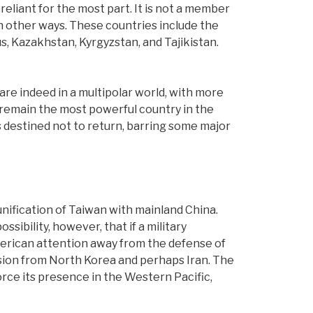
f-reliant for the most part. It is not a member
n other ways. These countries include the
s, Kazakhstan, Kyrgyzstan, and Tajikistan.
are indeed in a multipolar world, with more
l remain the most powerful country in the
ms destined not to return, barring some major
 unification of Taiwan with mainland China.
sibility, however, that if a military
merican attention away from the defense of
version from North Korea and perhaps Iran. The
orce its presence in the Western Pacific,