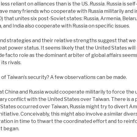
less reliant on alliances than is the US.
Russia
. Russia is sel
ave many friends who cooperate with Russia militarily and i
 that unites six post-Soviet states: Russia, Armenia, Belaru
, and India also cooperate with Russia on specific issues.
and strategies and their relative strengths suggest that we 
eat power status. It seems likely that the United States wil
 de facto role as the dominant arbiter of global affairs see
ts rivals.
e of Taiwan’s security? A few observations can be made.
hat China and Russia would cooperate militarily to force the
ry conflict with the United States over Taiwan. There is a pos
States occurred over Taiwan, Russia might try to divert A
initiative. Conceivably, this might also involve a similar di
ation in time to thwart the coordinated effort and to reinf
it began.