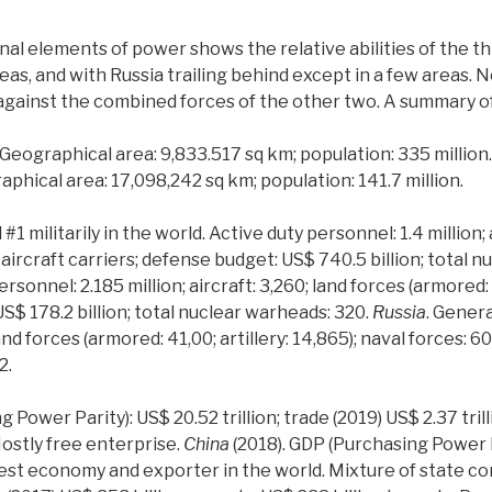
nal elements of power shows the relative abilities of the t
eas, and with Russia trailing behind except in a few areas. 
against the combined forces of the other two. A summary o
 Geographical area: 9,833.517 sq km; population: 335 million
aphical area: 17,098,242 sq km; population: 141.7 million.
#1 militarily in the world. Active duty personnel: 1.4 million;
11 aircraft carriers; defense budget: US$ 740.5 billion; total
rsonnel: 2.185 million; aircraft: 3,260; land forces (armored: 
US$ 178.2 billion; total nuclear warheads: 320.
Russia
. Genera
land forces (armored: 41,00; artillery: 14,865); naval forces: 6
2.
 Power Parity): US$ 20.52 trillion; trade (2019) US$ 2.37 tril
ostly free enterprise.
China
(2018). GDP (Purchasing Power Pa
argest economy and exporter in the world. Mixture of state c