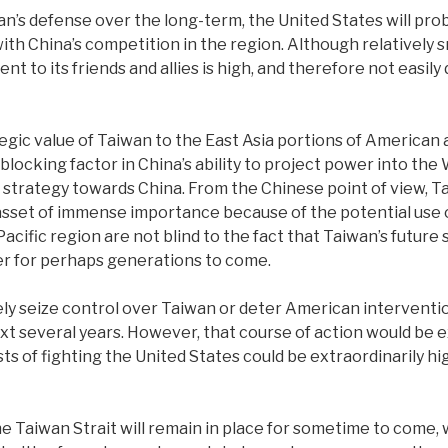
n’s defense over the long-term, the United States will proba
 China’s competition in the region. Although relatively sm
to its friends and allies is high, and therefore not easily 
egic value of Taiwan to the East Asia portions of American a
blocking factor in China’s ability to project power into the 
ategy towards China. From the Chinese point of view, Taiwa
 asset of immense importance because of the potential use of
Pacific region are not blind to the fact that Taiwan’s future
er for perhaps generations to come.
 seize control over Taiwan or deter American intervention i
t several years. However, that course of action would be ex
sts of fighting the United States could be extraordinarily 
 the Taiwan Strait will remain in place for sometime to come,