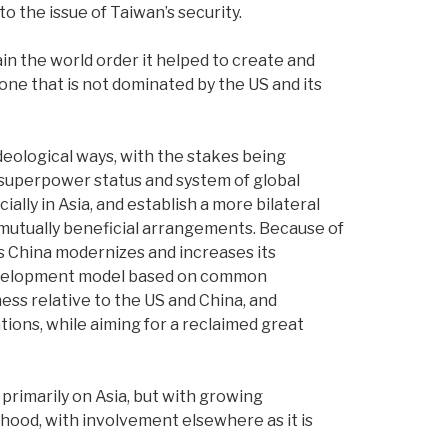
o the issue of Taiwan’s security.
n the world order it helped to create and
one that is not dominated by the US and its
deological ways, with the stakes being
 superpower status and system of global
ally in Asia, and establish a more bilateral
 mutually beneficial arrangements. Because of
 as China modernizes and increases its
 development model based on common
ness relative to the US and China, and
tions, while aiming for a reclaimed great
 primarily on Asia, but with growing
hood, with involvement elsewhere as it is