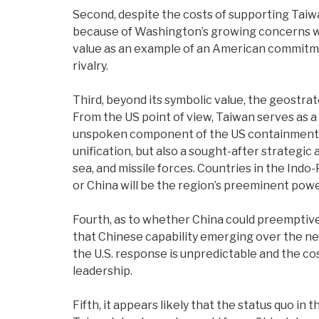
Second, despite the costs of supporting Taiwa
because of Washington’s growing concerns with
value as an example of an American commitment 
rivalry.
Third, beyond its symbolic value, the geostrat
From the US point of view, Taiwan serves as a 
unspoken component of the US containment str
unification, but also a sought-after strategic
sea, and missile forces. Countries in the Indo-
or China will be the region’s preeminent pow
Fourth, as to whether China could preemptively
that Chinese capability emerging over the nex
the U.S. response is unpredictable and the co
leadership.
Fifth, it appears likely that the status quo in