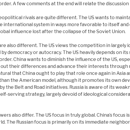
order. A few comments at the end will relate the discussion t
opolitical rivals are quite different.
The US wants to maintai
 international system in ways more favorable to itself and 
lobal influence lost after the collapse of the Soviet Union.
re also different. The US views the competition in largely i
 by democracy or autocracy. The US heavily depends on its
rder. China wants to diminish the influence of the US, especi
 out their differences and advance their interests through
 natural that China ought to play that role once again in Asia
cal than the American model, although it promotes its own
by the Belt and Road initiatives. Russia is aware of its weak
f-serving strategy, largely devoid of ideological considera
s also differ. The US focus in truly global. China’s focus is
d. The Russian focus is primarily on its immediate neighbor
.