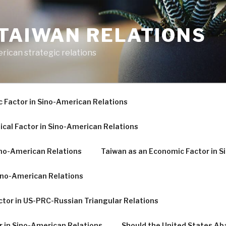
-TAIWAN RELATIONS
erican strategic relations
c Factor in Sino-American Relations
ical Factor in Sino-American Relations
Sino-American Relations
Taiwan as an Economic Factor in S
Sino-American Relations
tor in US-PRC-Russian Triangular Relations
r in Sino-American Relations
Should the United States A