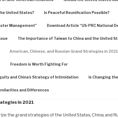
 the United States?
Is Peaceful Reunification Possible?
saster Management”
Download Article “US-PRC National D
ssue
The Importance of Taiwan to China and the United S
American, Chinese, and Russian Grand Strategies in 2021
f
Freedom is Worth Fighting For
guity and China’s Strategy of Intimidation
Is Changing th
milarities and Differences
ategies in 2021
 the grand strategies of the United States, China, and Russi