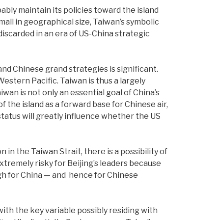
bly maintain its policies toward the island
all in geographical size, Taiwan’s symbolic
discarded in an era of US-China strategic
nd Chinese grand strategies is significant.
Western Pacific. Taiwan is thus a largely
n is not only an essential goal of China’s
 the island as a forward base for Chinese air,
 status will greatly influence whether the US
n the Taiwan Strait, there is a possibility of
tremely risky for Beijing’s leaders because
high for China — and hence for Chinese
 with the key variable possibly residing with