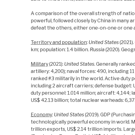
A comparison of the overall strength of natio
powerful, followed closely by China in many ar
defeat the others, either one-on-one or one 
Territory and population
:
United States
(2021).
km; population: 1.4 billion.
Russia
(2020). Geogr
Military
(2021):
United States
. Generally ranked 
artillery: 4,200); naval forces: 490, including 
ranked #3 militarily in the world. Active duty pe
including 2 aircraft carriers; defense budget: 
duty personnel: 1.014 million; aircraft: 4,144; 
US$ 42.13 billion; total nuclear warheads: 6,37
Economy
:
United States
(2019). GDP (Purchasing
technologically powerful economy in world. M
trillion exports, US$ 2.14 trillion imports. L