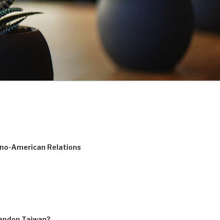
ino-American Relations
bandon Taiwan?