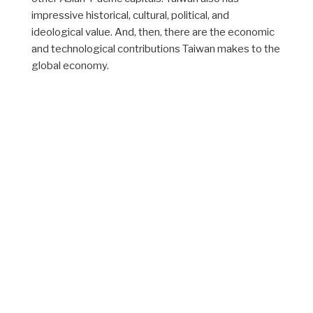
impressive historical, cultural, political, and
ideological value. And, then, there are the economic
and technological contributions Taiwan makes to the
global economy.
When all of these considerations are taken into
account, the importance of Taiwan appears far
greater than its territorial or population size would
suggest. It is the cumulative importance of Taiwan
that makes the Taiwan issue in Sino-American
relations of considerable interest to citizens,
scholars, and statesmen around the world.
The website will present a series of articles,
editorials, and commentaries discussing the Taiwan
issue from different levels of analysis, with particular
focus on the strategic perspectives of Washington,
Beijing, and Taipei. Also discussed are various