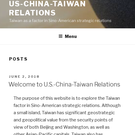
US-CHINA-TAIWAN
RELATIONS
Taiwan as a factor in Sino-American strategic relations
Menu
POSTS
POSTED
JUNE 2, 2018
ON
Welcome to U.S.-China-Taiwan Relations
The purpose of this website is to explore the Taiwan
factor in Sino-American strategic relations. Although
a small island, Taiwan has significant geostrategic
and geopolitical value from the security points of
view of both Beijing and Washington, as well as
other Asian-Pacific capitals. Taiwan also has